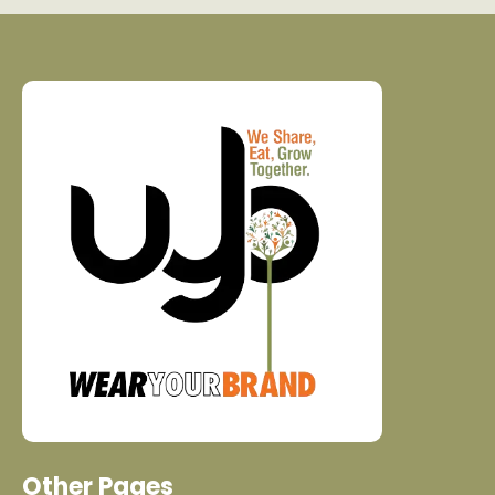
Other Pages