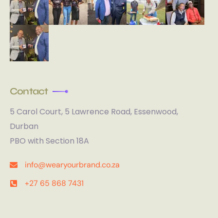
Contact
5 Carol Court, 5 Lawrence Road, Essenwood,
Durban
PBO with Section 18A
info@wearyourbrand.co.za
+27 65 868 7431