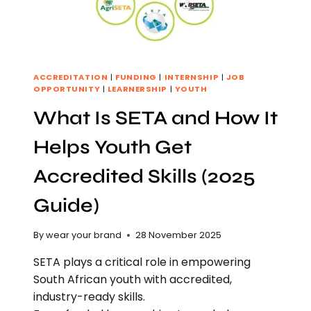
ACCREDITATION
|
FUNDING
|
INTERNSHIP
|
JOB
OPPORTUNITY
|
LEARNERSHIP
|
YOUTH
What Is SETA and How It
Helps Youth Get
Accredited Skills (2025
Guide)
By
wear your brand
28 November 2025
SETA plays a critical role in empowering
South African youth with accredited,
industry-ready skills.