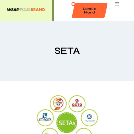
Lend a
Hand
SETA