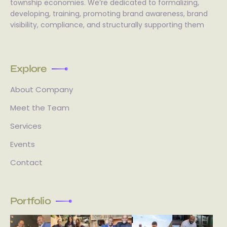
township economies. We’re dedicated to formalizing,
developing, training, promoting brand awareness, brand
visibility, compliance, and structurally supporting them
Explore
About Company
Meet the Team
Services
Events
Contact
Portfolio