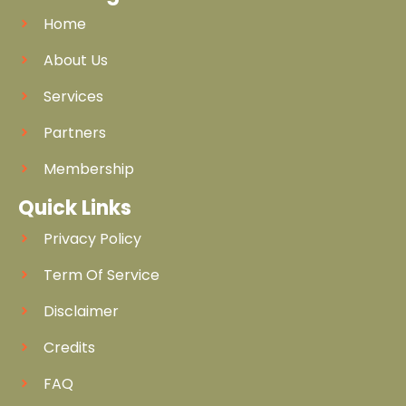
Home
About Us
Services
Partners
Membership
Quick Links
Privacy Policy
Term Of Service
Disclaimer
Credits
FAQ