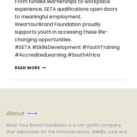
From funded learnerships to workplace
experience, SETA qualifications open doors
to meaningful employment.
WearYourBrand Foundation proudly
supports youth in accessing these life-
changing opportunities.
#SETA #SkillsDevelopment #YouthTraining
#AccreditedLearning #SouthAfrica
READ MORE
About
Wear Your Brand Foundation is a non-profit company
that advocates for the informal sector, SMMEs, rural and