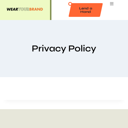
Lend a
Hand
Privacy Policy