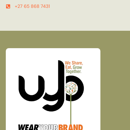
+27 65 868 7431