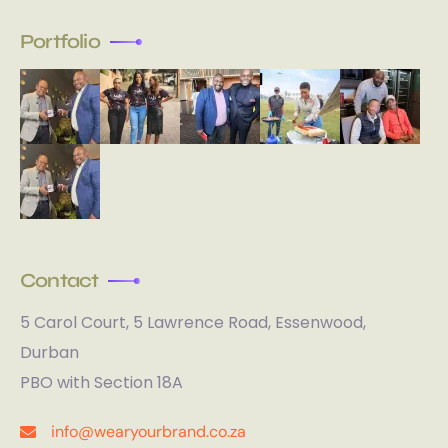
Portfolio
Contact
5 Carol Court, 5 Lawrence Road, Essenwood,
Durban
PBO with Section 18A
info@wearyourbrand.co.za