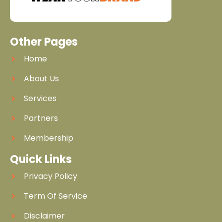
Other Pages
Home
About Us
Services
Partners
Membership
Quick Links
Privacy Policy
Term Of Service
Disclaimer