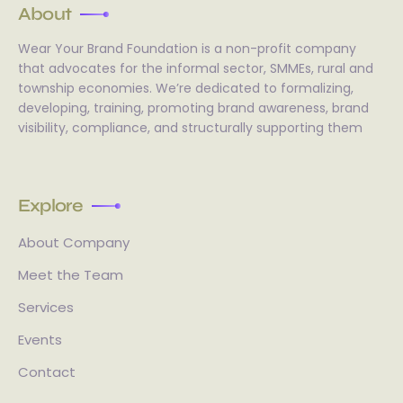
About
Wear Your Brand Foundation is a non-profit company
that advocates for the informal sector, SMMEs, rural and
township economies. We’re dedicated to formalizing,
developing, training, promoting brand awareness, brand
visibility, compliance, and structurally supporting them
Explore
About Company
Meet the Team
Services
Events
Contact