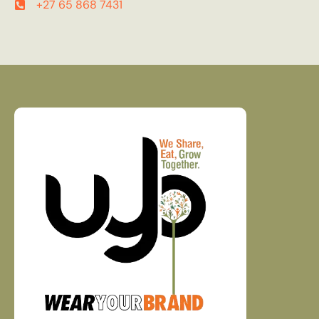
+27 65 868 7431