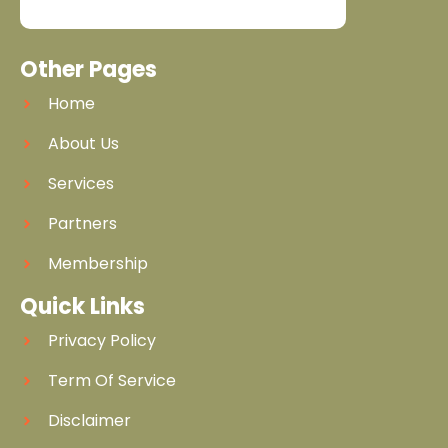
Other Pages
Home
About Us
Services
Partners
Membership
Quick Links
Privacy Policy
Term Of Service
Disclaimer