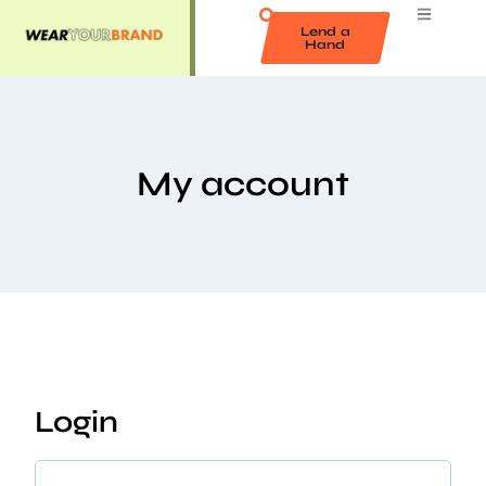
Lend a
Hand
My account
Login