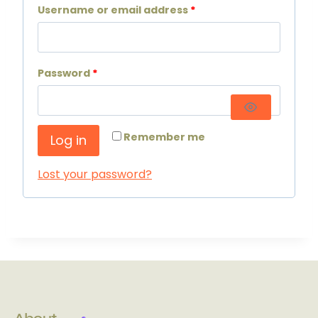
Username or email address
*
Password
*
Remember me
Log in
Lost your password?