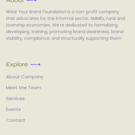
About
Wear Your Brand Foundation is a non-profit company
that advocates for the informal sector, SMMEs, rural and
township economies. We’re dedicated to formalizing,
developing, training, promoting brand awareness, brand
visibility, compliance, and structurally supporting them
Explore
About Company
Meet the Team
Services
Events
Contact