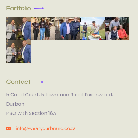
Portfolio
Contact
5 Carol Court, 5 Lawrence Road, Essenwood,
Durban
PBO with Section 18A
info@wearyourbrand.co.za