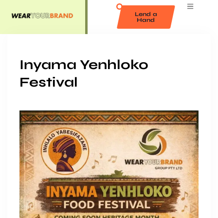
Lend a
Hand
Inyama Yenhloko
Festival