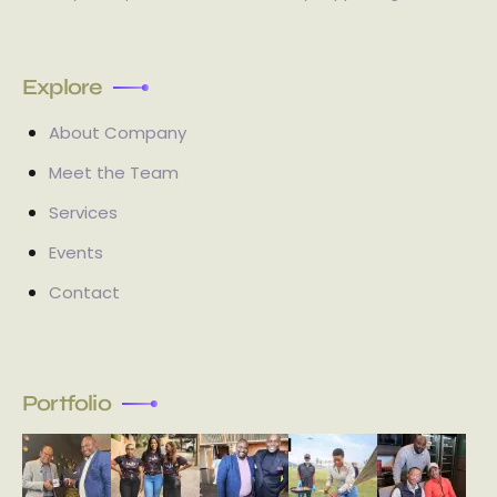
Explore
About Company
Meet the Team
Services
Events
Contact
Portfolio