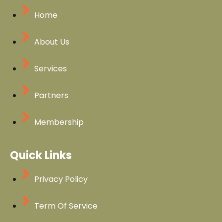
Home
About Us
Services
Partners
Membership
Quick Links
Privacy Policy
Term Of Service