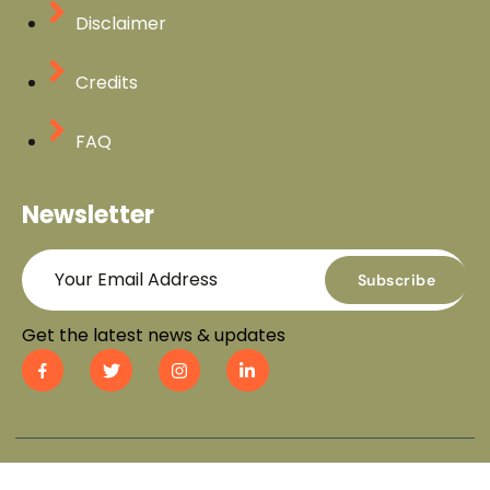
Disclaimer
Credits
FAQ
Newsletter
Subscribe
Get the latest news & updates