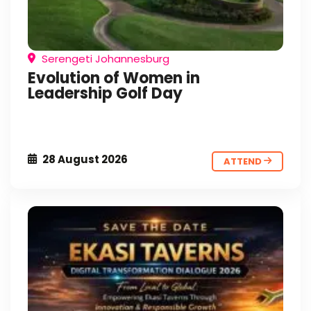
Serengeti Johannesburg
Evolution of Women in
Leadership Golf Day
28 August 2026
ATTEND