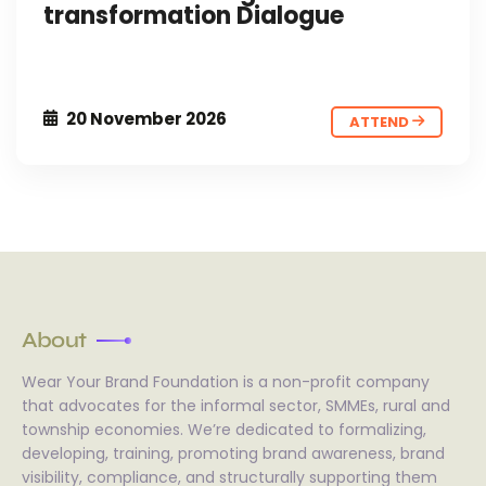
transformation Dialogue
20 November 2026
ATTEND
About
Wear Your Brand Foundation is a non-profit company
that advocates for the informal sector, SMMEs, rural and
township economies. We’re dedicated to formalizing,
developing, training, promoting brand awareness, brand
visibility, compliance, and structurally supporting them