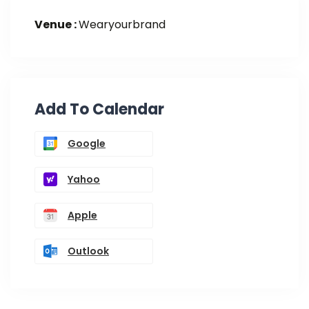
Venue :
Wearyourbrand
Add To Calendar
Google
Yahoo
Apple
Outlook