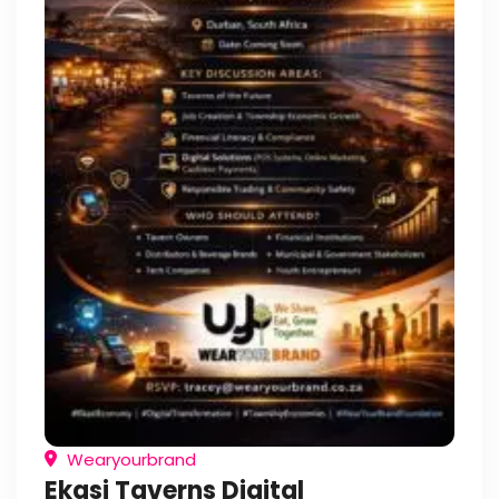
Wearyourbrand
Ekasi Taverns Digital