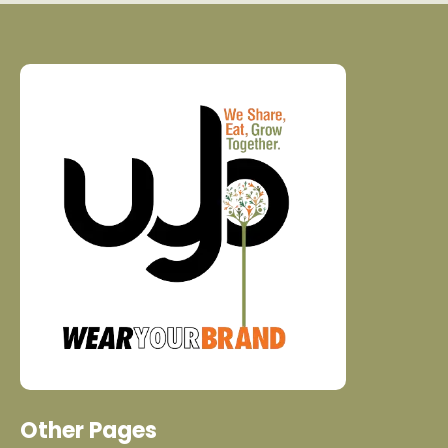
Other Pages