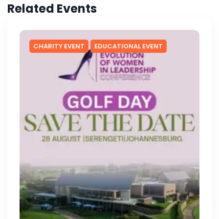
Related Events
CHARITY EVENT
EDUCATIONAL EVENT