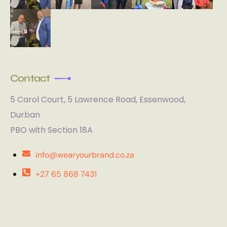
Contact
5 Carol Court, 5 Lawrence Road, Essenwood,
Durban
PBO with Section 18A
info@wearyourbrand.co.za
+27 65 868 7431