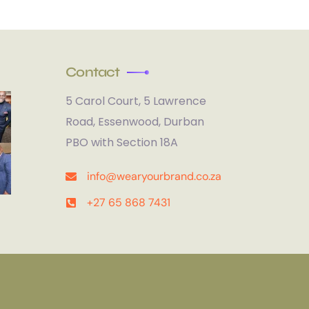
Contact
5 Carol Court, 5 Lawrence
Road, Essenwood, Durban
PBO with Section 18A
info@wearyourbrand.co.za
+27 65 868 7431