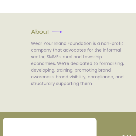
About
Wear Your Brand Foundation is a non-profit
company that advocates for the informal
sector, SMMEs, rural and township
economies. We’re dedicated to formalizing,
developing, training, promoting brand
awareness, brand visibility, compliance, and
structurally supporting them