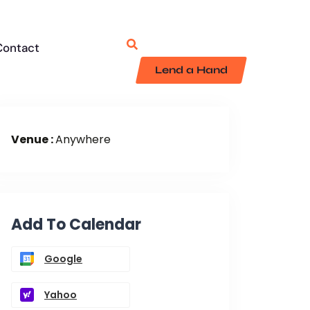
Contact
Lend a Hand
Venue :
Anywhere
Add To Calendar
Google
Yahoo