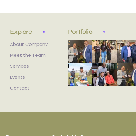
Explore
Portfolio
About Company
Meet the Team
Services
Events
Contact