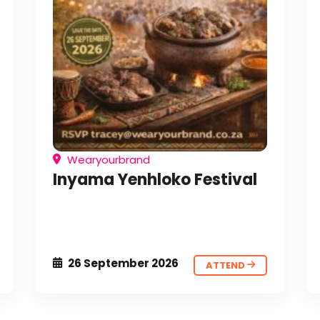
Wearyourbrand
Inyama Yenhloko Festival
26 September 2026
ATTEND