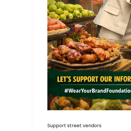
Support street vendors