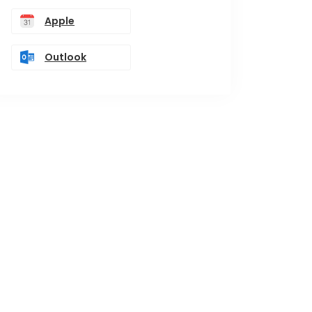
Apple
Outlook