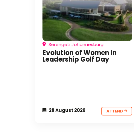
Serengeti Johannesburg
Evolution of Women in
Leadership Golf Day
28 August 2026
ATTEND