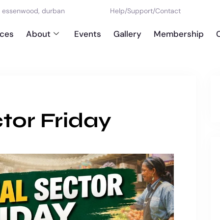
d, essenwood, durban
Help
/
Support
/
Contact
ices
About
Events
Gallery
Membership
tor Friday