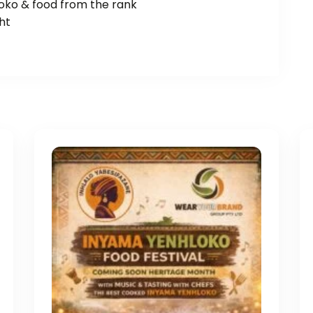
loko & food from the rank
ht