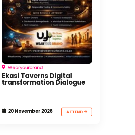
Wearyourbrand
Ekasi Taverns Digital
transformation Dialogue
20 November 2026
ATTEND