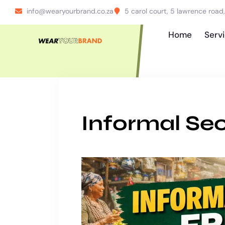
info@wearyourbrand.co.za
5 carol court, 5 lawrence roa
Home
Serv
Informal Sec