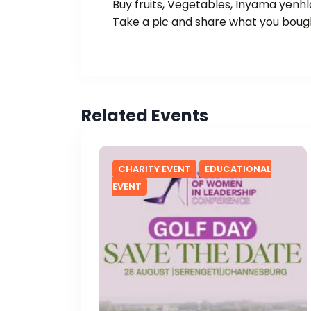
Buy fruits, Vegetables, Inyama yenh
Take a pic and share what you boug
Related Events
CHARITY EVENT
EDUCATIONAL
EVENT