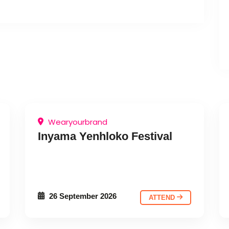
Wearyourbrand
Inyama Yenhloko Festival
26 September 2026
ATTEND