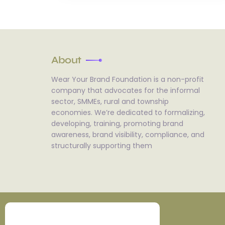
About
Wear Your Brand Foundation is a non-profit
company that advocates for the informal
sector, SMMEs, rural and township
economies. We’re dedicated to formalizing,
developing, training, promoting brand
awareness, brand visibility, compliance, and
structurally supporting them