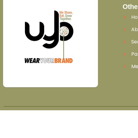
Othe
H
Ab
Se
Pa
Me