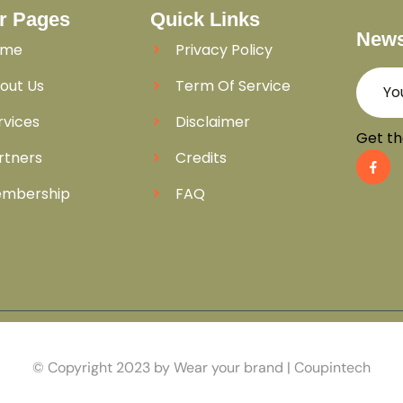
r Pages
Quick Links
News
ome
Privacy Policy
out Us
Term Of Service
rvices
Disclaimer
Get th
rtners
Credits
mbership
FAQ
© Copyright 2023 by Wear your brand | Coupintech