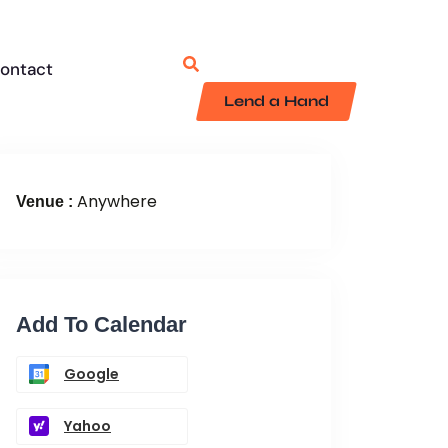
ontact
Lend a Hand
Anywhere
Venue :
Add To Calendar
Google
Yahoo