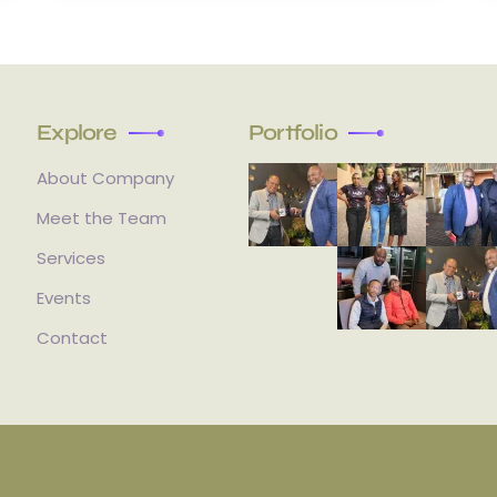
Explore
Portfolio
About Company
Meet the Team
Services
Events
Contact