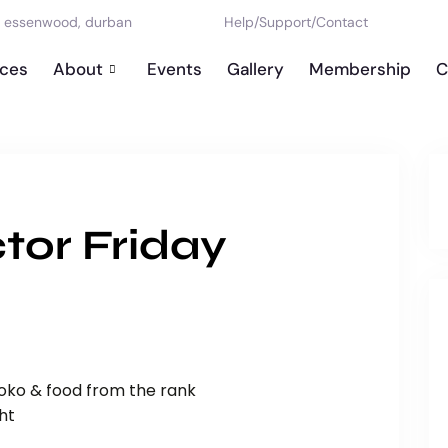
d, essenwood, durban
Help
/
Support
/
Contact
ices
About
Events
Gallery
Membership
C
tor Friday
loko & food from the rank
ht