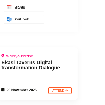
Apple
Outlook
Wearyourbrand
Ekasi Taverns Digital
transformation Dialogue
20 November 2026
ATTEND