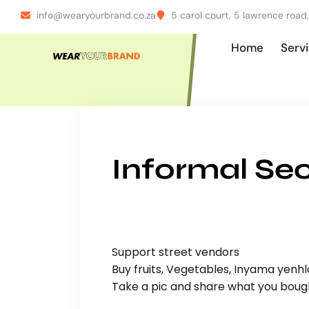
info@wearyourbrand.co.za
5 carol court, 5 lawrence roa
Home
Serv
Informal Sec
Support street vendors
Buy fruits, Vegetables, Inyama yenh
Take a pic and share what you boug