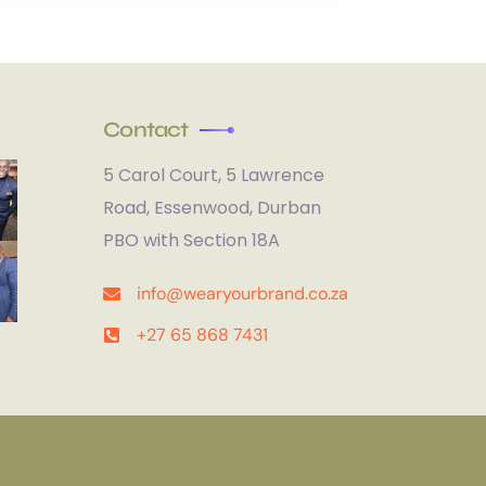
Contact
5 Carol Court, 5 Lawrence
Road, Essenwood, Durban
PBO with Section 18A
info@wearyourbrand.co.za
+27 65 868 7431