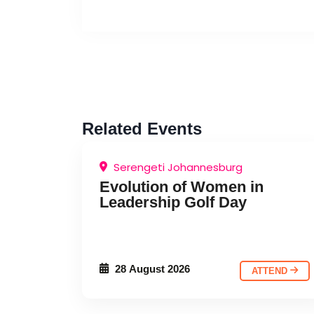
Related Events
Serengeti Johannesburg
CHARITY EVENT
EDUCATIONAL
Evolution of Women in
Leadership Golf Day
EVENT
28 August 2026
ATTEND