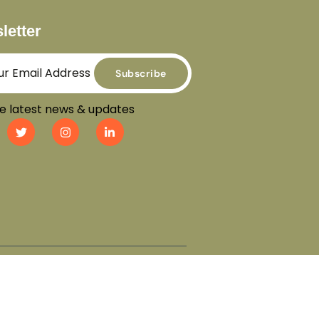
letter
Subscribe
e latest news & updates