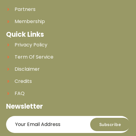
Partners
Membership
Quick Links
Privacy Policy
Term Of Service
Disclaimer
Credits
FAQ
Newsletter
Subscribe