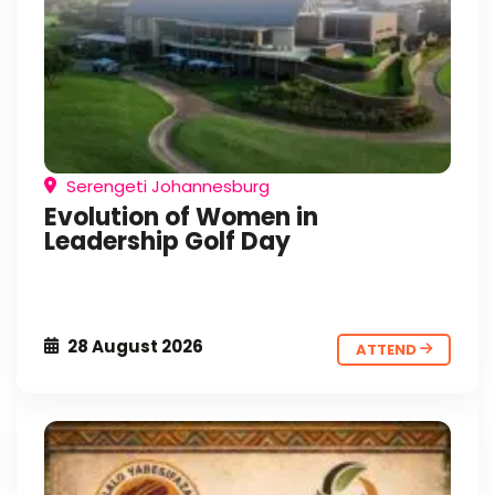
Serengeti Johannesburg
Evolution of Women in
Leadership Golf Day
28 August 2026
ATTEND