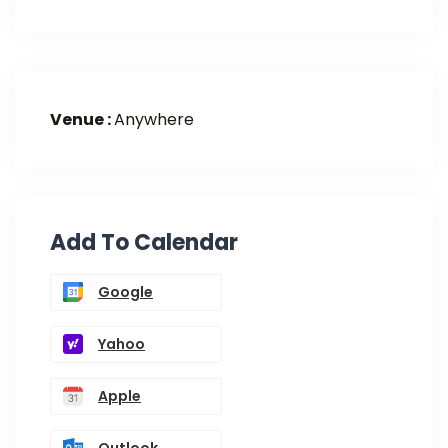
Venue :
Anywhere
Add To Calendar
Google
Yahoo
Apple
Outlook