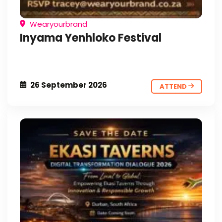
Wearyourbrand
Inyama Yenhloko Festival
26 September 2026
ATTEND