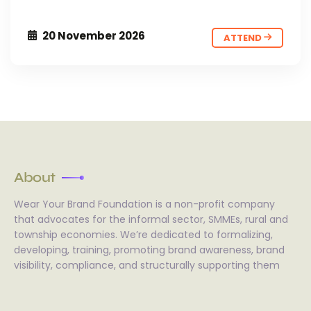
20 November 2026
ATTEND
About
Wear Your Brand Foundation is a non-profit company
that advocates for the informal sector, SMMEs, rural and
township economies. We’re dedicated to formalizing,
developing, training, promoting brand awareness, brand
visibility, compliance, and structurally supporting them