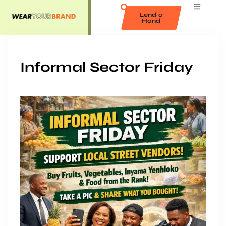
Lend a
Hand
Informal Sector Friday