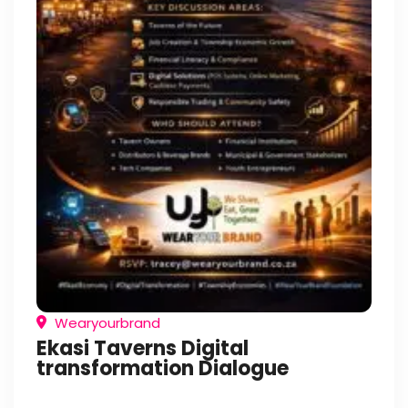
Wearyourbrand
Ekasi Taverns Digital
transformation Dialogue