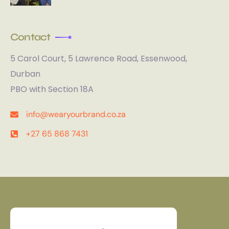
Contact
5 Carol Court, 5 Lawrence Road, Essenwood,
Durban
PBO with Section 18A
info@wearyourbrand.co.za
+27 65 868 7431