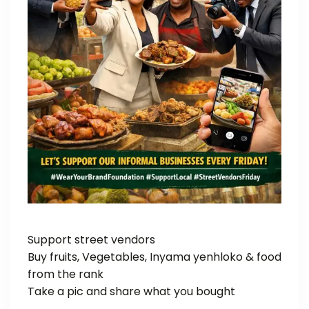
Support street vendors
Buy fruits, Vegetables, Inyama yenhloko & food
from the rank
Take a pic and share what you bought