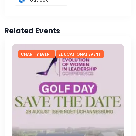
Related Events
CHARITY EVENT
EDUCATIONAL EVENT