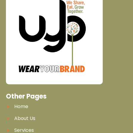
Other Pages
Home
About Us
Services