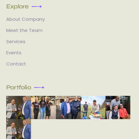
Explore
About Company
Meet the Team
Services
Events
Contact
Portfolio