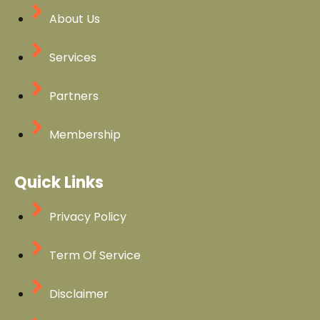
About Us
Services
Partners
Membership
Quick Links
Privacy Policy
Term Of Service
Disclaimer