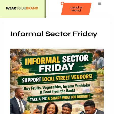
Lend a
Hand
Informal Sector Friday