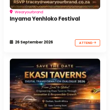
Wearyourbrand
Inyama Yenhloko Festival
26 September 2026
ATTEND