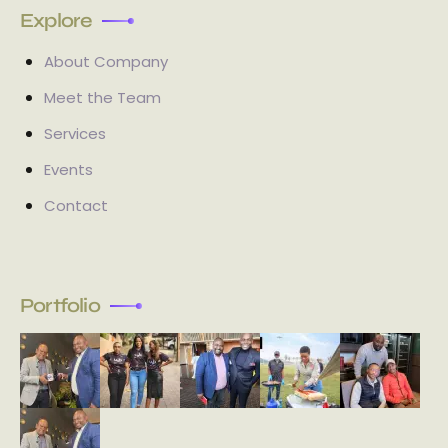
Explore
About Company
Meet the Team
Services
Events
Contact
Portfolio