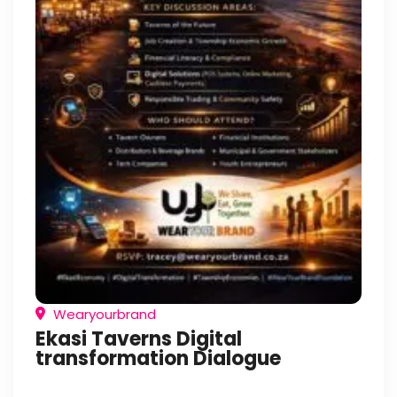
Wearyourbrand
Ekasi Taverns Digital
transformation Dialogue