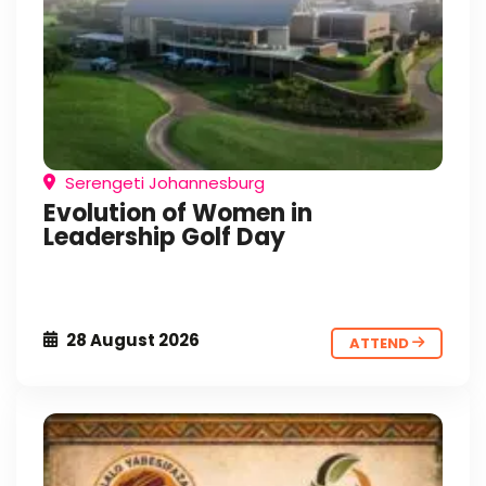
Serengeti Johannesburg
Evolution of Women in
Leadership Golf Day
28 August 2026
ATTEND