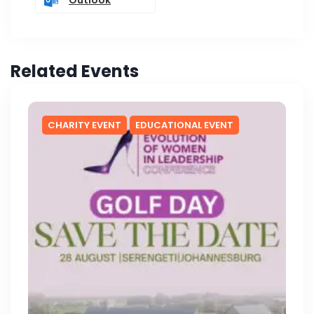
Related Events
CHARITY EVENT
EDUCATIONAL EVENT