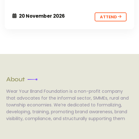
20 November 2026
ATTEND
About
Wear Your Brand Foundation is a non-profit company
that advocates for the informal sector, SMMEs, rural and
township economies. We’re dedicated to formalizing,
developing, training, promoting brand awareness, brand
visibility, compliance, and structurally supporting them