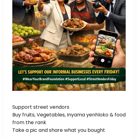
Support street vendors
Buy fruits, Vegetables, Inyama yenhloko & food
from the rank
Take a pic and share what you bought