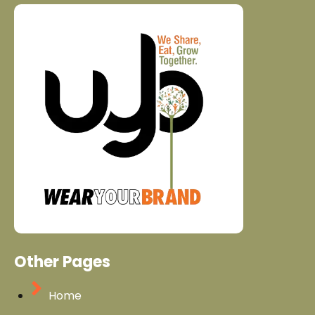
Other Pages
Home