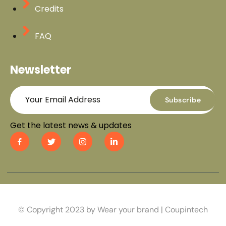
Credits
FAQ
Newsletter
Subscribe
Get the latest news & updates
© Copyright 2023 by Wear your brand | Coupintech