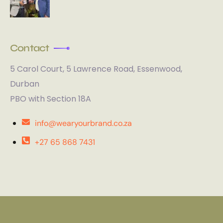
Contact
5 Carol Court, 5 Lawrence Road, Essenwood,
Durban
PBO with Section 18A
info@wearyourbrand.co.za
+27 65 868 7431