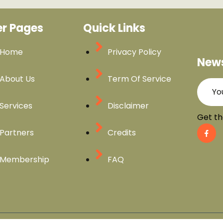
er Pages
Quick Links
Home
Privacy Policy
News
About Us
Term Of Service
Services
Disclaimer
Get th
Partners
Credits
Membership
FAQ