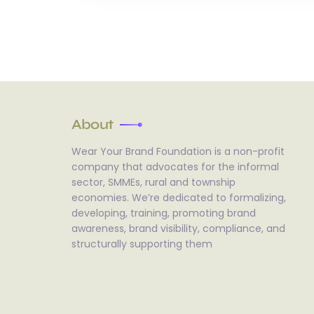
About
Wear Your Brand Foundation is a non-profit
company that advocates for the informal
sector, SMMEs, rural and township
economies. We’re dedicated to formalizing,
developing, training, promoting brand
awareness, brand visibility, compliance, and
structurally supporting them