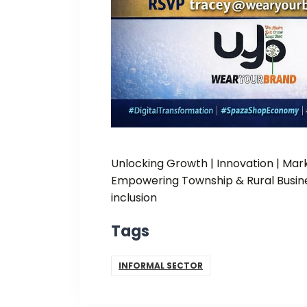
Unlocking Growth | Innovation | Ma
Empowering Township & Rural Busine
inclusion
Tags
INFORMAL SECTOR