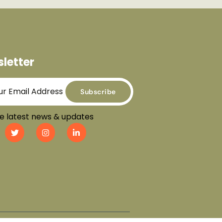
letter
Subscribe
e latest news & updates