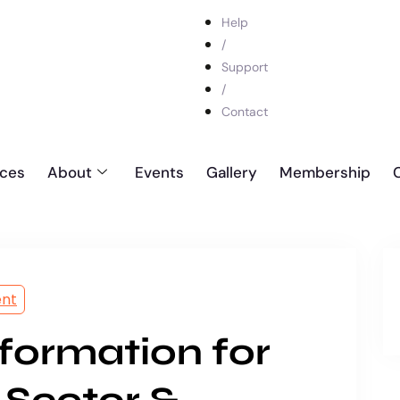
Help
/
Support
/
Contact
ices
About
Events
Gallery
Membership
ent
sformation for