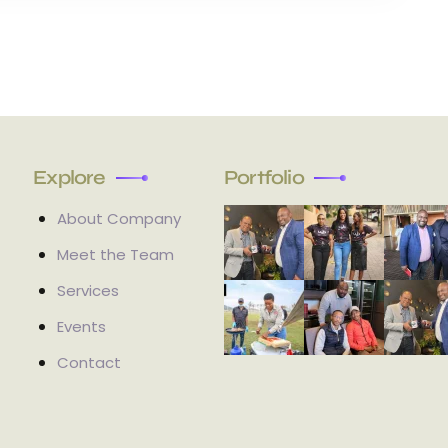
Explore
Portfolio
About Company
Meet the Team
Services
Events
Contact