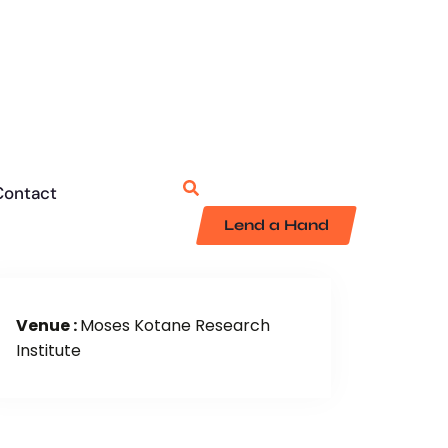
Contact
Lend a Hand
Venue :
Moses Kotane Research
Institute