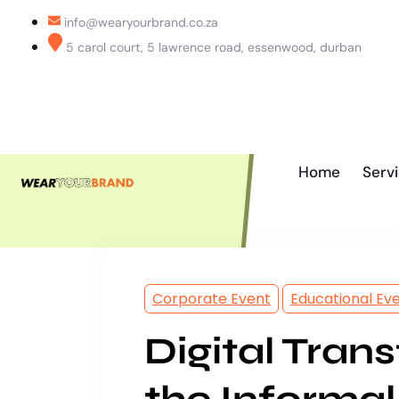
info@wearyourbrand.co.za
5 carol court, 5 lawrence road, essenwood, durban
Home
Serv
Corporate Event
Educational Ev
Digital Tran