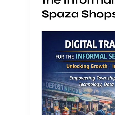
the Informal
Spaza Shop