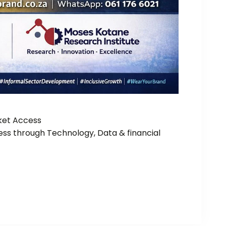
rket Access
ss through Technology, Data & financial