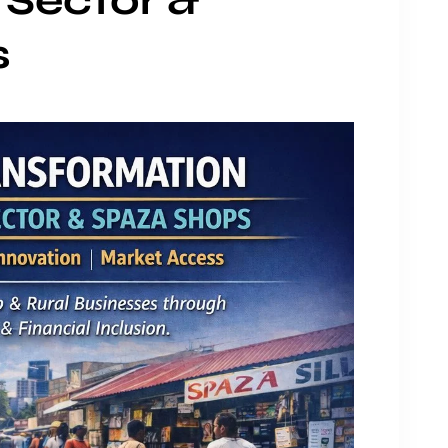
 Sector &
s