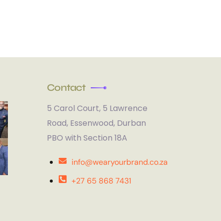
Contact
5 Carol Court, 5 Lawrence
Road, Essenwood, Durban
PBO with Section 18A
info@wearyourbrand.co.za
+27 65 868 7431