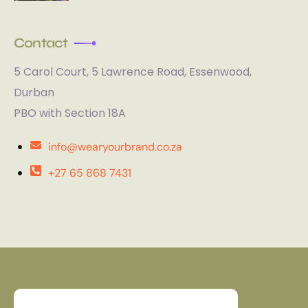
Contact
5 Carol Court, 5 Lawrence Road, Essenwood,
Durban
PBO with Section 18A
info@wearyourbrand.co.za
+27 65 868 7431