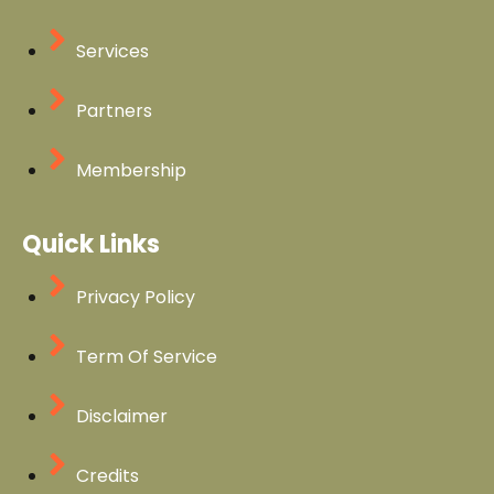
Services
Partners
Membership
Quick Links
Privacy Policy
Term Of Service
Disclaimer
Credits