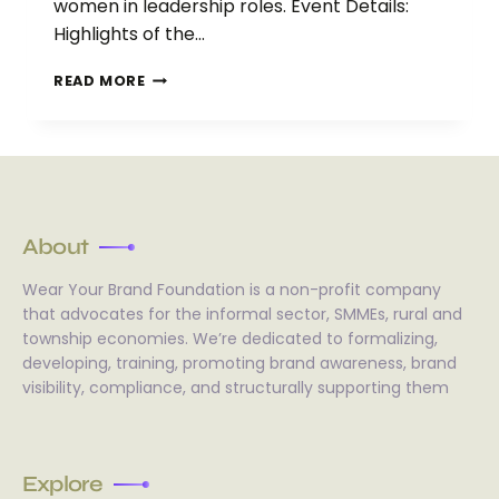
women in leadership roles. Event Details:
Highlights of the…
READ MORE
About
Wear Your Brand Foundation is a non-profit company
that advocates for the informal sector, SMMEs, rural and
township economies. We’re dedicated to formalizing,
developing, training, promoting brand awareness, brand
visibility, compliance, and structurally supporting them
Explore