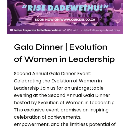
Gala Dinner | Evolution
of Women in Leadership
Second Annual Gala Dinner Event:
Celebrating the Evolution of Women in
Leadership Join us for an unforgettable
evening at the Second Annual Gala Dinner
hosted by Evolution of Women in Leadership.
This exclusive event promises an inspiring
celebration of achievements,
empowerment, and the limitless potential of