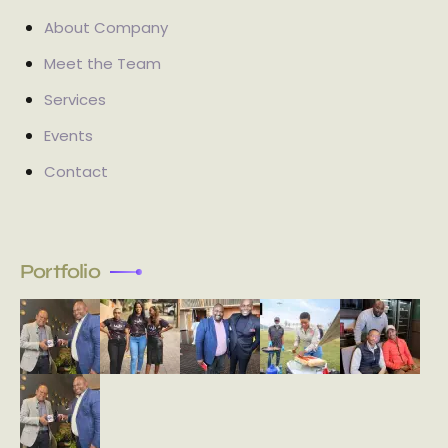
About Company
Meet the Team
Services
Events
Contact
Portfolio