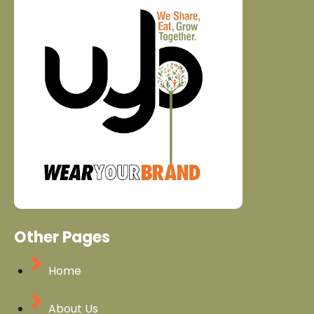
Other Pages
Home
About Us