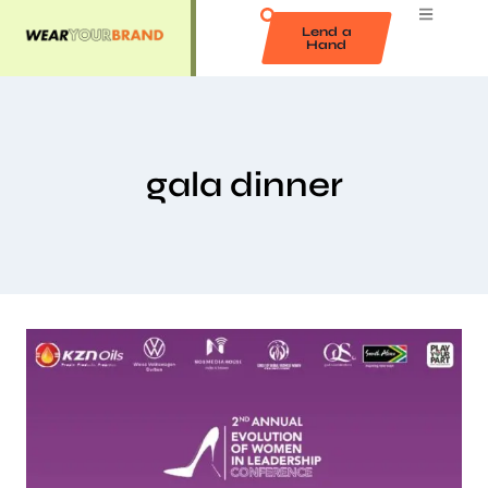
Lend a
Hand
gala dinner