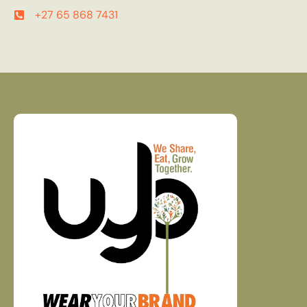
+27 65 868 7431