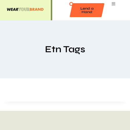
Lend a
Hand
Etn Tags