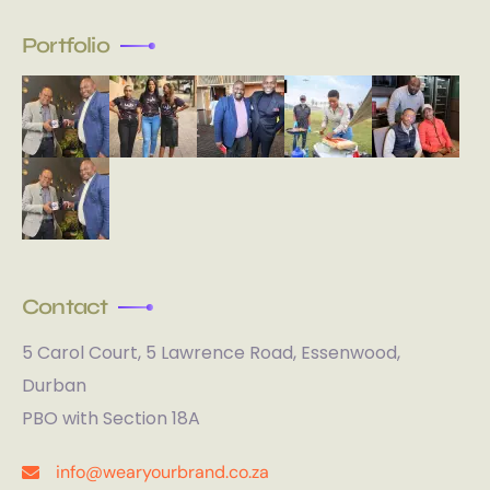
Portfolio
Contact
5 Carol Court, 5 Lawrence Road, Essenwood,
Durban
PBO with Section 18A
info@wearyourbrand.co.za