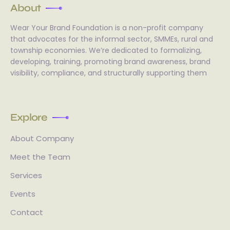
About
Wear Your Brand Foundation is a non-profit company
that advocates for the informal sector, SMMEs, rural and
township economies. We’re dedicated to formalizing,
developing, training, promoting brand awareness, brand
visibility, compliance, and structurally supporting them
Explore
About Company
Meet the Team
Services
Events
Contact