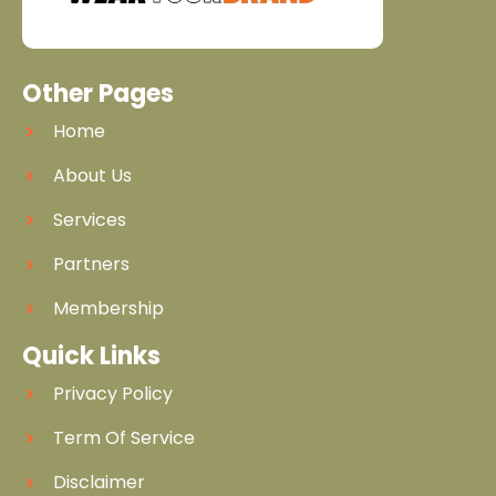
Other Pages
Home
About Us
Services
Partners
Membership
Quick Links
Privacy Policy
Term Of Service
Disclaimer