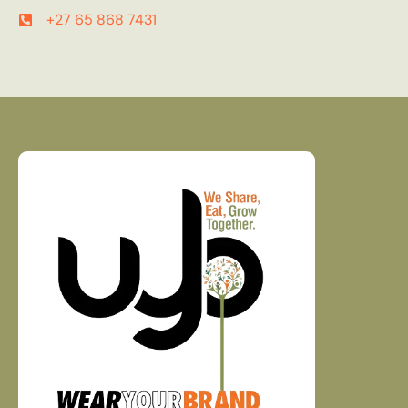
+27 65 868 7431