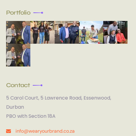
Portfolio
Contact
5 Carol Court, 5 Lawrence Road, Essenwood,
Durban
PBO with Section 18A
info@wearyourbrand.co.za