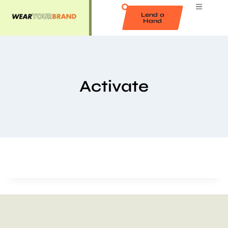
Lend a
Hand
Activate