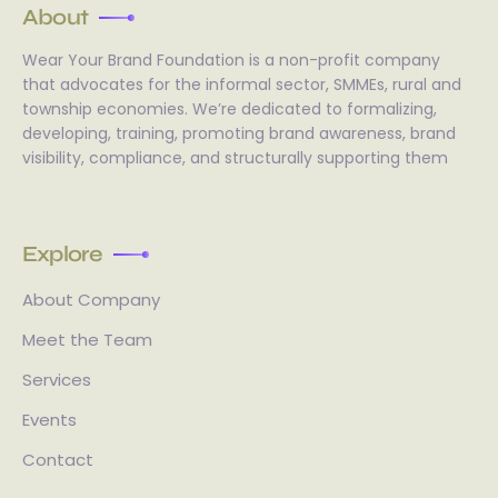
About
Wear Your Brand Foundation is a non-profit company
that advocates for the informal sector, SMMEs, rural and
township economies. We’re dedicated to formalizing,
developing, training, promoting brand awareness, brand
visibility, compliance, and structurally supporting them
Explore
About Company
Meet the Team
Services
Events
Contact