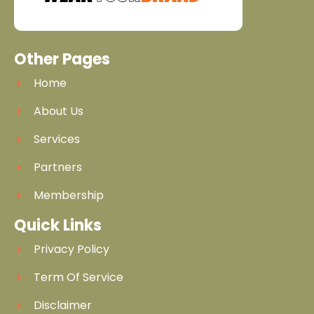
Other Pages
Home
About Us
Services
Partners
Membership
Quick Links
Privacy Policy
Term Of Service
Disclaimer